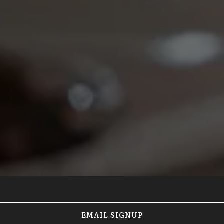
EMAIL SIGNUP