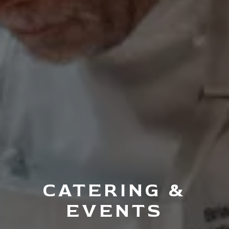
CATERING &
EVENTS