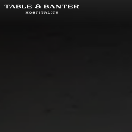
Main content starts here, tab to start navigating