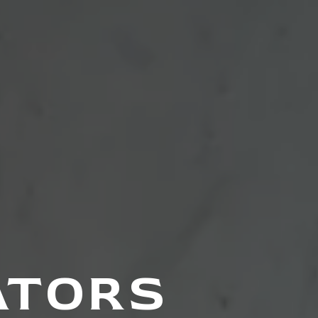
ATORS