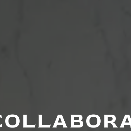
COLLABOR